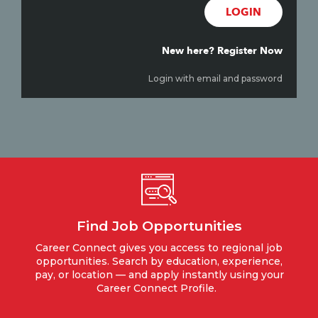
LOGIN
New here? Register Now
Login with email and password
Find Job Opportunities
Career Connect gives you access to regional job
opportunities. Search by education, experience,
pay, or location — and apply instantly using your
Career Connect Profile.