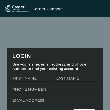
Career Connect
LOGIN
Use your name, email address, and phone
number to find your existing account.