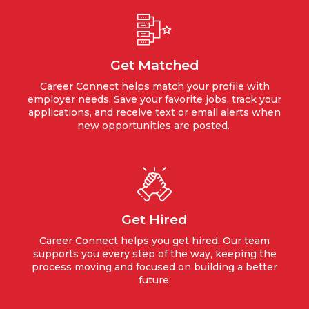
Get Matched
Career Connect helps match your profile with
employer needs. Save your favorite jobs, track your
applications, and receive text or email alerts when
new opportunities are posted.
Get Hired
Career Connect helps you get hired. Our team
supports you every step of the way, keeping the
process moving and focused on building a better
future.