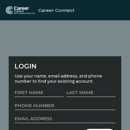
Career Connect
LOGIN
Use your name, email address, and phone
number to find your existing account.