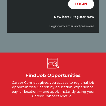
LOGIN
New here? Register Now
Login with email and password
Find Job Opportunities
Career Connect gives you access to regional job
opportunities. Search by education, experience,
pay, or location — and apply instantly using your
Career Connect Profile.