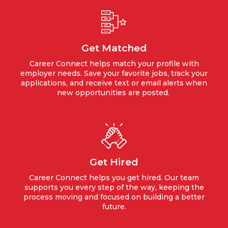
Get Matched
Career Connect helps match your profile with
employer needs. Save your favorite jobs, track your
applications, and receive text or email alerts when
new opportunities are posted.
Get Hired
Career Connect helps you get hired. Our team
supports you every step of the way, keeping the
process moving and focused on building a better
future.