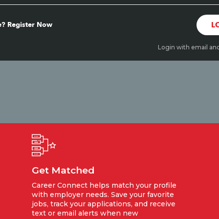
? Register Now
L
Login with email an
Get Matched
Career Connect helps match your profile
with employer needs. Save your favorite
jobs, track your applications, and receive
text or email alerts when new