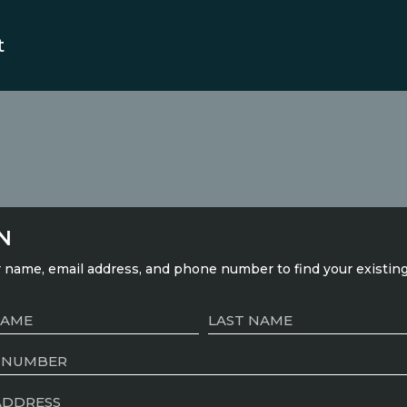
t
N
 name, email address, and phone number to find your existin