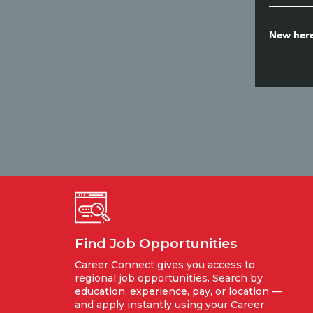
New here
Find Job Opportunities
Career Connect gives you access to
regional job opportunities. Search by
education, experience, pay, or location —
and apply instantly using your Career