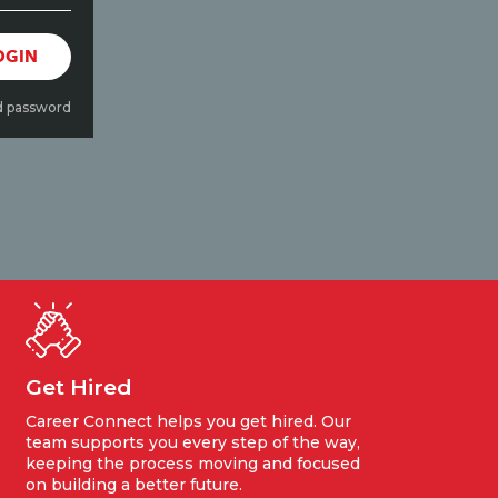
OGIN
d password
Get Hired
Career Connect helps you get hired. Our
team supports you every step of the way,
keeping the process moving and focused
on building a better future.