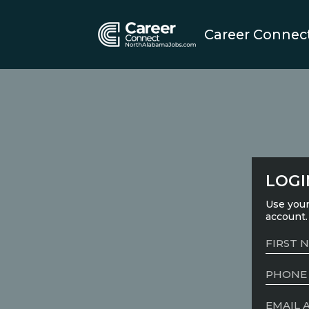
Career Connec
LOGI
Use your
account.