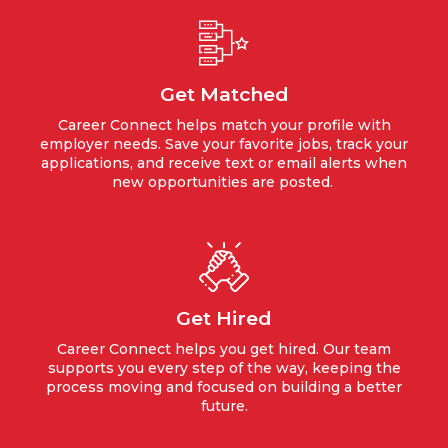
Get Matched
Career Connect helps match your profile with
employer needs. Save your favorite jobs, track your
applications, and receive text or email alerts when
new opportunities are posted.
Get Hired
Career Connect helps you get hired. Our team
supports you every step of the way, keeping the
process moving and focused on building a better
future.