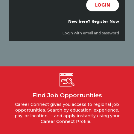
LOGIN
New here? Register Now
Login with email and password
Find Job Opportunities
Career Connect gives you access to regional job
opportunities. Search by education, experience,
pay, or location — and apply instantly using your
Career Connect Profile.