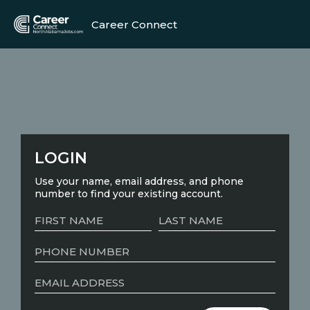
Career Connect
LOGIN
Use your name, email address, and phone
number to find your existing account.