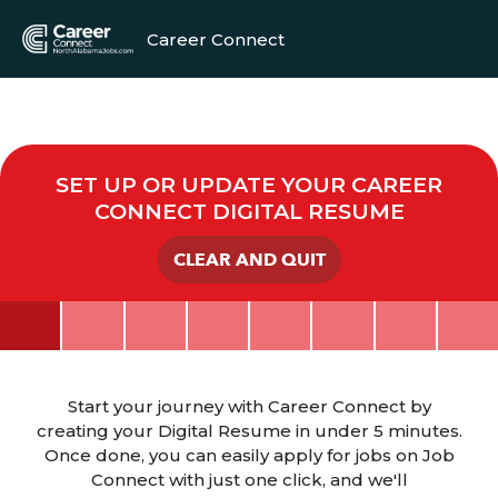
Career Connect
SET UP OR UPDATE YOUR CAREER
CONNECT DIGITAL RESUME
CLEAR AND QUIT
Start your journey with Career Connect by
creating your Digital Resume in under 5 minutes.
Once done, you can easily apply for jobs on Job
Connect with just one click, and we'll