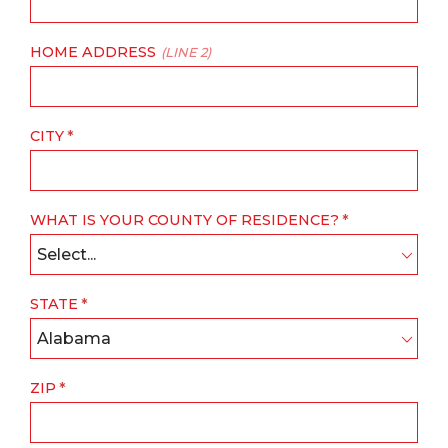
HOME ADDRESS
(LINE 2)
CITY
WHAT IS YOUR COUNTY OF RESIDENCE?
Select...
STATE
Alabama
ZIP