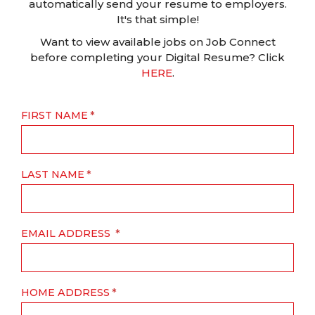
automatically send your resume to employers.
It's that simple!
Want to view available jobs on Job Connect
before completing your Digital Resume? Click
HERE
.
FIRST NAME
LAST NAME
EMAIL ADDRESS
HOME ADDRESS