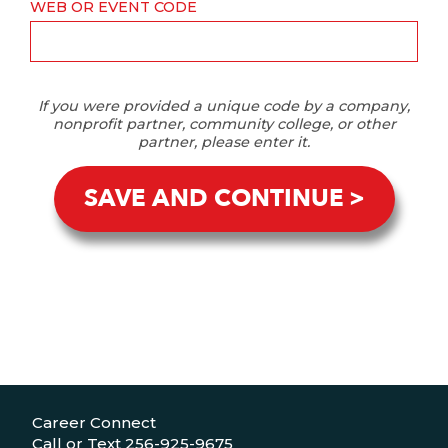
WEB OR EVENT CODE
If you were provided a unique code by a company,
nonprofit partner, community college, or other
partner, please enter it.
SAVE AND CONTINUE
Career Connect
Call or Text 256-925-9675