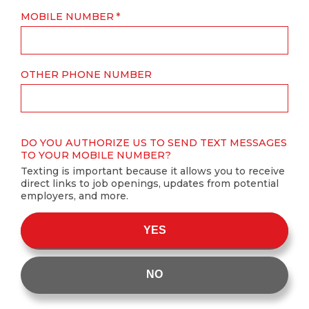
MOBILE NUMBER
OTHER PHONE NUMBER
DO YOU AUTHORIZE US TO SEND TEXT MESSAGES
TO YOUR MOBILE NUMBER?
Texting is important because it allows you to receive
direct links to job openings, updates from potential
employers, and more.
YES
NO